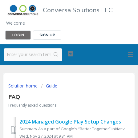
Conversa Solutions LLC
Welcome
LOGIN
SIGN UP
Solution home
Guide
FAQ
Frequently asked questions
2024 Managed Google Play Setup Changes
Summary As a part of Google's “Better Together” initiative, which is intended to create a more unified approach to device management, changes are co...
Wed, Nov 27, 2024 at 9:31 AM