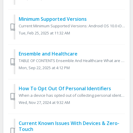
Minimum Supported Versions
Current Minimum Supported Versions: Android OS 10.0 iOS 11.0 Android Ensemble MDM application 2.4.42 (180) Planned End of Support Schedule: Noti...
Tue, Feb 25, 2025 at 11:32 AM
Ensemble and Healthcare
TABLE OF CONTENTS Ensemble And Healthcare What are HIPAA and HITECH? Ensemble and Protected Health Information Ensemble And Healthcare Conclusion ...
Mon, Sep 22, 2025 at 4:12 PM
How To Opt Out Of Personal Identifiers
When a device has opted out of collecting personal identifiers the following will not be collected: Location Information Phone Number IP Addresses MAC ...
Wed, Nov 27, 2024 at 9:32 AM
Current Known Issues With Devices & Zero-
Touch