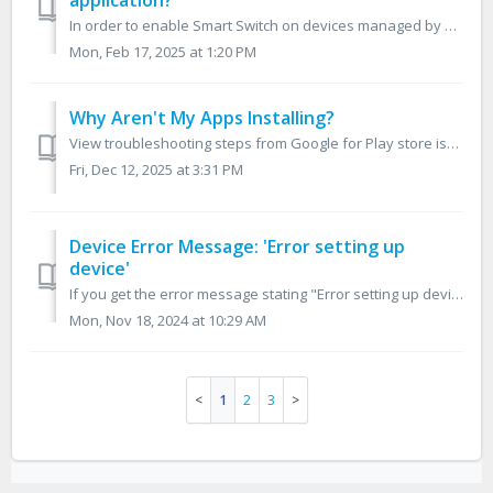
application?
In order to enable Smart Switch on devices managed by Ensemble, you must setup a Managed App Configuration profile. In the Ensemble console, go to the G...
Mon, Feb 17, 2025 at 1:20 PM
Why Aren't My Apps Installing?
View troubleshooting steps from Google for Play store issues here When your apps are not installing properly on your device, it can be due to Google Pla...
Fri, Dec 12, 2025 at 3:31 PM
Device Error Message: 'Error setting up
device'
If you get the error message stating "Error setting up device, the device could not get configuration info from server. Please make sure you have a val...
Mon, Nov 18, 2024 at 10:29 AM
1
2
3