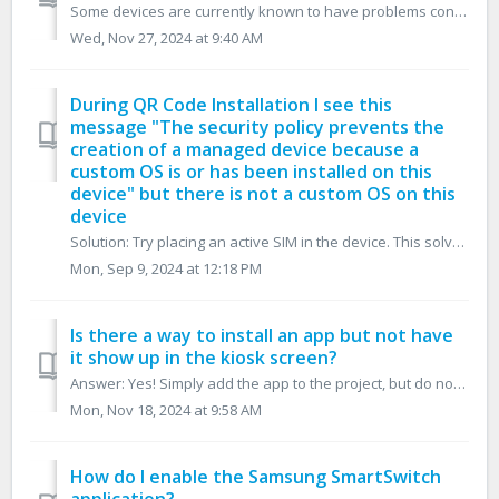
Some devices are currently known to have problems connecting with Google Zero-Touch, and in doing so, have problems downloading the Ensemble MDM program inf...
Wed, Nov 27, 2024 at 9:40 AM
During QR Code Installation I see this
message "The security policy prevents the
creation of a managed device because a
custom OS is or has been installed on this
device" but there is not a custom OS on this
device
Solution: Try placing an active SIM in the device. This solves the issue by syncing the date and time of the device which allows Samsung to validate the cu...
Mon, Sep 9, 2024 at 12:18 PM
Is there a way to install an app but not have
it show up in the kiosk screen?
Answer: Yes! Simply add the app to the project, but do not create a shortcut.
Mon, Nov 18, 2024 at 9:58 AM
How do I enable the Samsung SmartSwitch