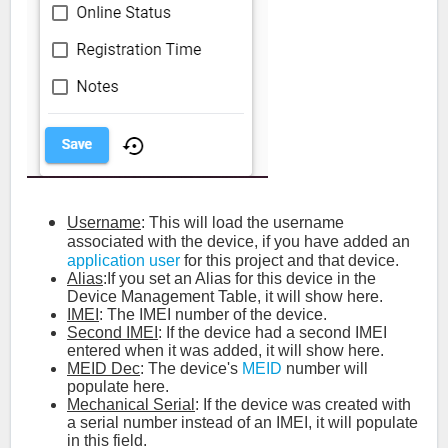
Username
: This will load the username
associated with the device, if you have added an
application user
for this project and that device.
Alias
:If you set an Alias for this device in the
Device Management Table, it will show here.
IMEI
: The IMEI number of the device.
Second IMEI
: If the device had a second IMEI
entered when it was added, it will show here.
MEID Dec
: The device's
MEID
number will
populate here.
Mechanical Serial
: If the device was created with
a serial number instead of an IMEI, it will populate
in this field.