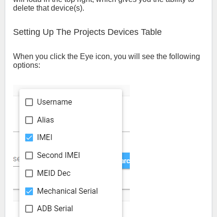
delete that device(s).
Setting Up The Projects Devices Table
When you click the Eye icon, you will see the following
options: