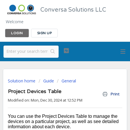
Conversa Solutions LLC
Welcome
LOGIN
SIGN UP
Solution home
Guide
General
Project Devices Table
Print
Modified on: Mon, Dec 30, 2024 at 12:52 PM
You can use the Project Devices Table to manage the
devices on a particular project, as well as see detailed
information about each device.