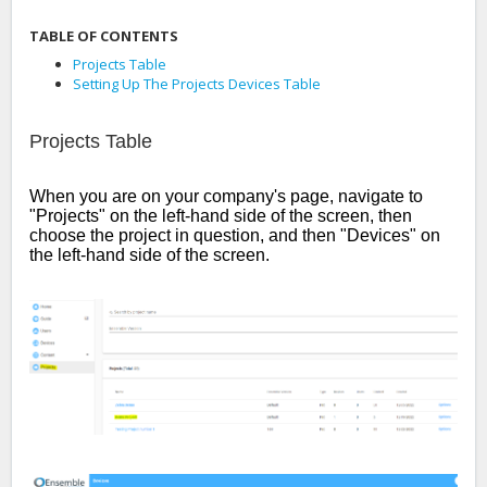
TABLE OF CONTENTS
Projects Table
Setting Up The Projects Devices Table
Projects Table
When you are on your company's page, navigate to
"Projects" on the left-hand side of the screen, then
choose the project in question, and then "Devices" on
the left-hand side of the screen.