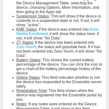
the Device Management Table, selecting the
device, choosing Options, More Information, and
then going to the Apps tab.
Suspension Status
: This will show if the device is
currently in a suspended state or not. If not, it will
show "active".
KME Status
: If the device was entered into
Knox
Mobile Enrollment
, it will show the status here. if
not, it will show "No Data".
ZT Status
: If the device has been entered into
Zero-Touch
, the status will populate here. If it has
not been entered into Zero-Touch, it will show "No
Data".
Battery Status
: This shows the current battery
percentage of the device. You can click the icon to
get a chart of the battery percentage history of the
device.
Online Status
: This field indicates whether or not
the device has responded to the Ensemble server
lately.
Registration Time
: This field shows when the
device was registered into the Ensemble portal by
you.
Notes
: If any notes were entered on the Device
Management Table, it will show in this field.