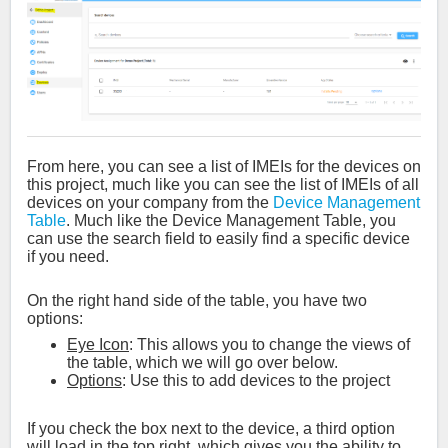
From here, you can see a list of IMEIs for the devices on
this project, much like you can see the list of IMEIs of all
devices on your company from the
Device Management
Table
. Much like the Device Management Table, you
can use the search field to easily find a specific device
if you need.
On the right hand side of the table, you have two
options:
Eye Icon
: This allows you to change the views of
the table, which we will go over below.
Options
: Use this to add devices to the project
If you check the box next to the device, a third option
will load in the top right, which gives you the ability to