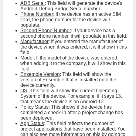
ADB Serial
: This field will generate the device's
Android Debug Bridge Serial number.
Phone Number
: If the device has an active SIM
card, the phone number for the device will
populate.
Second Phone Number
: If your device has a
second phone number, it will populate in this field.
Manufacturer
: If you entered the manufacturer of
the device when it was entered, it will show in this
field.
Model
: If the model of the device was entered
when adding it to the company, it will show in this
field.
Ensemble Version
: This field will show the
version of Ensemble that is installed onto the
device currently.
OS
: This field will show the current Operating
System of the device. For example, if it says 13,
that means the device is on Android 13.
Policy Status
: This shows if the device has
completed a check-in after a project change has
been deployed.
App Status
: This field reflects the number of
project applications that have been installed. You
can also see more information on this by going to