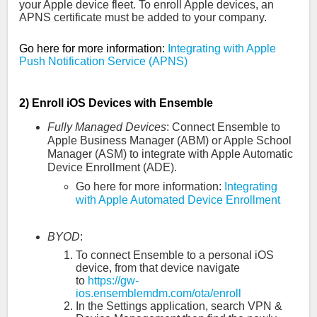
your Apple device fleet. To enroll Apple devices, an
APNS certificate must be added to your company.
Go here for more information:
Integrating with Apple
Push Notification Service (APNS)
2) Enroll iOS Devices with Ensemble
Fully Managed Devices
:
Connect Ensemble to
Apple Business Manager (ABM) or Apple School
Manager (ASM) to integrate with Apple Automatic
Device Enrollment (ADE).
Go here for more information:
Integrating
with Apple Automated Device Enrollment
BYOD
:
To connect Ensemble to a personal iOS
device, from that device navigate
to
https://gw-
ios.ensemblemdm.com/ota/enroll
In the Settings application, search VPN &