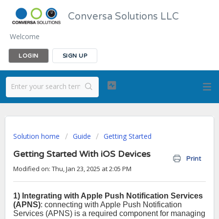
Conversa Solutions LLC
Welcome
LOGIN
SIGN UP
Solution home
Guide
Getting Started
Getting Started With iOS Devices
Print
Modified on: Thu, Jan 23, 2025 at 2:05 PM
1) Integrating with Apple Push Notification Services
(APNS)
: connecting with Apple Push Notification
Services (APNS) is a required component for managing