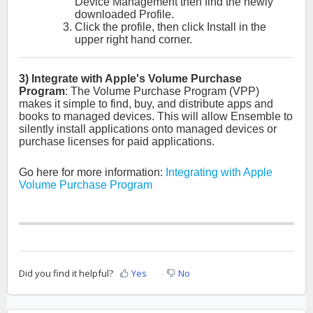
Device Management then find the newly
downloaded Profile.
Click the profile, then click Install in the
upper right hand corner.
3) Integrate with Apple's Volume Purchase
Program
:
The Volume Purchase Program (VPP)
makes it simple to find, buy, and distribute apps and
books to managed devices.
This will allow Ensemble to
silently install applications onto managed devices or
purchase licenses for paid applications.
Go here for more information:
Integrating with Apple
Volume Purchase Program
Did you find it helpful?
Yes
No