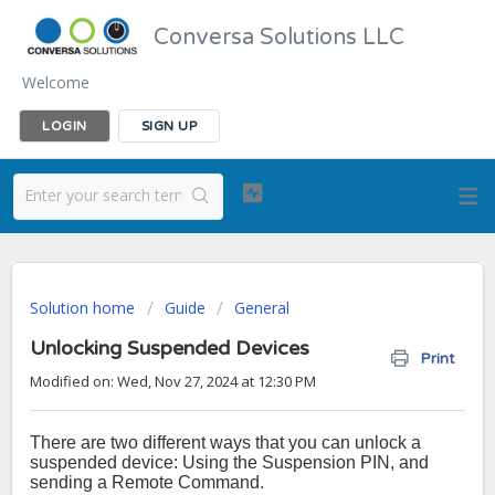
Conversa Solutions LLC
Welcome
LOGIN
SIGN UP
Solution home
Guide
General
Unlocking Suspended Devices
Print
Modified on: Wed, Nov 27, 2024 at 12:30 PM
There are two different ways that you can unlock a
suspended device: Using the Suspension PIN, and
sending a Remote Command.