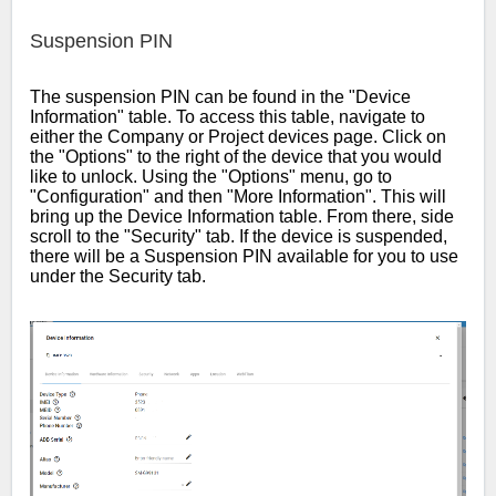
Suspension PIN
The suspension PIN can be found in the "Device
Information" table. To access this table, navigate to
either the Company or Project devices page. Click on
the "Options" to the right of the device that you would
like to unlock. Using the "Options" menu, go to
"Configuration" and then "More Information". This will
bring up the Device Information table. From there, side
scroll to the "Security" tab. If the device is suspended,
there will be a Suspension PIN available for you to use
under the Security tab.