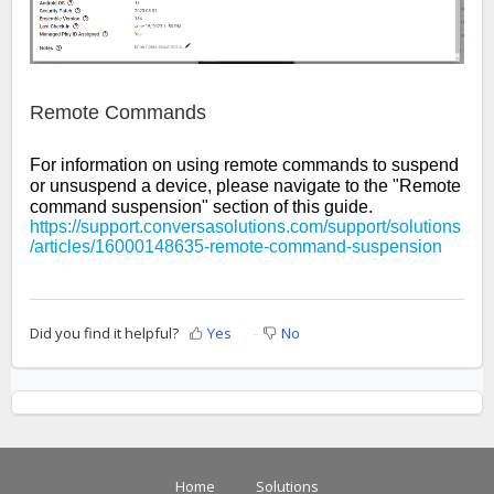
Remote Commands
For information on using remote commands to suspend
or unsuspend a device, please navigate to the "Remote
command suspension" section of this guide.
https://support.conversasolutions.com/support/solutions
/articles/16000148635-remote-command-suspension
Did you find it helpful?
Yes
No
Home
Solutions