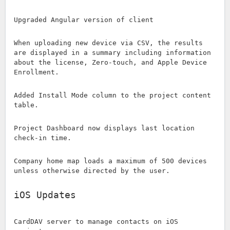
Upgraded Angular version of client
When uploading new device via CSV, the results
are displayed in a summary including information
about the license, Zero-touch, and Apple Device
Enrollment.
Added Install Mode column to the project content
table.
Project Dashboard now displays last location
check-in time.
Company home map loads a maximum of 500 devices
unless otherwise directed by the user.
iOS Updates
CardDAV server to manage contacts on iOS