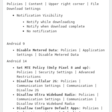
Policies | Content | Upper right corner | File
Download Settings
Notification Visibility
Notify while downloading
Notify when download complete
No notification
Android 9
Disable Metered Data
: Policies | Application
Settings | Disable Metered Data
Android 14
Set MTE Policy (Only Pixel 8 and up)
:
Policies | Security Settings | Advanced
Restrictions
Disallow Cellular 2G
: Policies |
Communication Settings | Communication |
Disallow 2G
Disallow Ultra Wideband Radio
: Policies |
Communication Settings | Communication |
Disallow Ultra Wideband Radio
Disallow Configure Default Apps
: Policies |