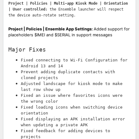
Project | Policies | Multi-app Kiosk Mode | Orientation
| User controlled:
the Ensemble launcher will respect
the device auto-rotate setting.
Project | Policies | Ensemble App Settings:
Added support for
placeholders $IMEI and $SERIAL in support messages
Major Fixes
Fixed connecting to Wi-Fi Configuration for
Android 13 and 14
Prevent adding duplicate contacts with
cloned projects
Adjusted landscape for kiosk mode to make
last row show up
Fixed an issue where favorites icons were
the wrong color
Fixed loading icons when switching device
orientation
Fixed displaying an APK installation error
when updating a private APK
Fixed feedback for adding devices to
projects