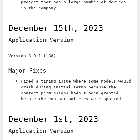
project that has a large number of devices
in the company.
December 15th, 2023
Application Version
Version 3.0.1 (188)
Major Fixes
Fixed a timing issue where some models would
crash during initial setup because the
contact permissions hadn't been granted
before the contact policies were applied.
December 1st, 2023
Application Version