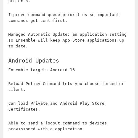
projects.
Improve command queue priorities so important
commands get sent first.
Managed Automatic Update: an application setting
so Ensemble will keep App Store applications up
to date.
Android Updates
Ensemble targets Android 16
Reload Policy Command lets you choose forced or
silent.
Can load Private and Android Play Store
Certificates.
Able to send a logout command to devices
provisioned with a application