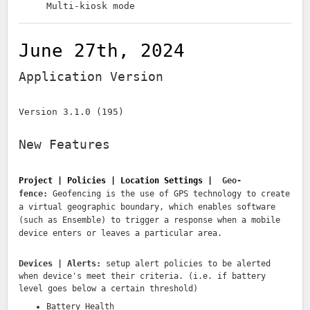
Multi-kiosk mode
June 27th, 2024
Application Version
Version 3.1.0 (195)
New Features
Project | Policies | Location Settings |
Geo-
fence:
Geofencing is the use of GPS technology to create
a virtual geographic boundary, which enables software
(such as Ensemble) to trigger a response when a mobile
device enters or leaves a particular area.
Devices | Alerts:
setup alert policies to be alerted
when device's meet their criteria. (i.e. if battery
level goes below a certain threshold)
Battery Health