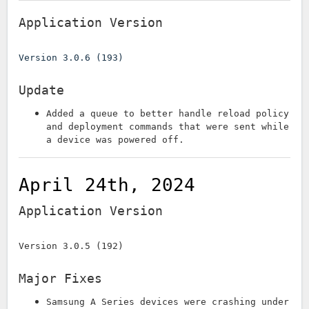
Application Version
Version 3.0.6 (193)
Update
Added a queue to better handle reload policy
and deployment commands that were sent while
a device was powered off.
April 24th, 2024
Application Version
Version 3.0.5 (192)
Major Fixes
Samsung A Series devices were crashing under