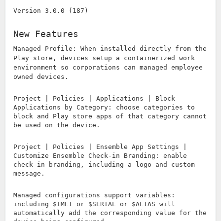
Version 3.0.0 (187)
New Features
Managed Profile: When installed directly from the
Play store, devices setup a containerized work
environment so corporations can managed employee
owned devices.
Project | Policies | Applications | Block
Applications by Category: choose categories to
block and Play store apps of that category cannot
be used on the device.
Project | Policies | Ensemble App Settings |
Customize Ensemble Check-in Branding: enable
check-in branding, including a logo and custom
message.
Managed configurations support variables:
including $IMEI or $SERIAL or $ALIAS will
automatically add the corresponding value for the