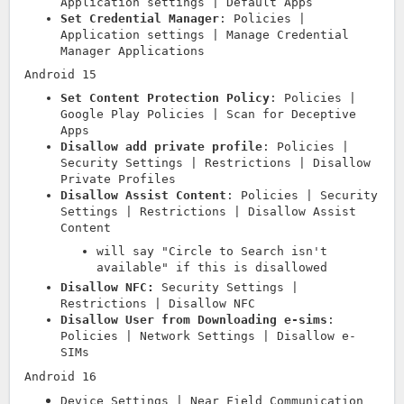
Application settings | Default Apps
Set Credential Manager
: Policies |
Application settings | Manage Credential
Manager Applications
Android 15
Set Content Protection Policy
: Policies |
Google Play Policies | Scan for Deceptive
Apps
Disallow add private profile
: Policies |
Security Settings | Restrictions | Disallow
Private Profiles
Disallow Assist Content
: Policies | Security
Settings | Restrictions | Disallow Assist
Content
will say "Circle to Search isn't
available" if this is disallowed
Disallow NFC:
Security Settings |
Restrictions | Disallow NFC
Disallow User from Downloading e-sims
:
Policies | Network Settings | Disallow e-
SIMs
Android 16
Device Settings | Near Field Communication