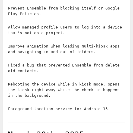
Prevent Ensemble from blocking itself or Google
Play Policies.
Allow managed profile users to log into a device
that's not on a project.
Improve animation when loading multi-kiosk apps
and navigating in and out of folders.
Fixed a bug that prevented Ensemble from delete
old contacts.
Rebooting the device while in kiosk mode, opens
the kiosk right away while the check-in happens
in the background.
Foreground location service for Android 15+