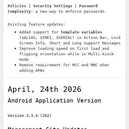
Policies | Security Settings | Password
Complexity
: a new way to enforce passwords.
Existing feature updates:
Added support for
template variables
($ALIAS, $IMEI, $SERIAL) in Action Bar, Lock
Screen Info, Short and Long Support Messages
Improve loading speed on first load and
flipping orientation while in Multi-kiosk
mode
Remove requirement for MCC and MNC when
adding APNs
April, 24th 2026
Android Application Version
Version 3.3.4 (202)