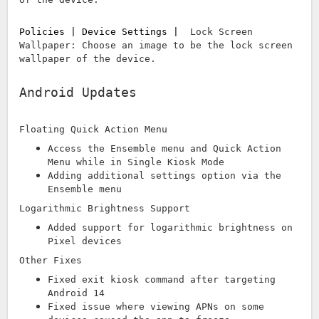
Policies | Device Settings |
Lock Screen
Wallpaper: Choose an image to be the lock screen
wallpaper of the device.
Android Updates
Floating Quick Action Menu
Access the Ensemble menu and Quick Action
Menu while in Single Kiosk Mode
Adding additional settings option via the
Ensemble menu
Logarithmic Brightness Support
Added support for logarithmic brightness on
Pixel devices
Other Fixes
Fixed exit kiosk command after targeting
Android 14
Fixed issue where viewing APNs on some