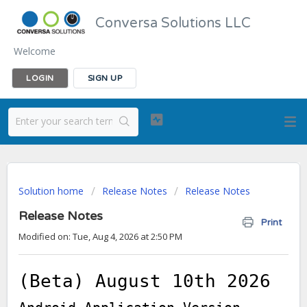
Conversa Solutions LLC
Welcome
LOGIN
SIGN UP
Solution home
Release Notes
Release Notes
Release Notes
Print
Modified on: Tue, Aug 4, 2026 at 2:50 PM
(Beta) August 10th 2026