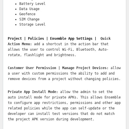
Battery Level
Data Usage
Geofence
SIM Change
Storage Level
Project | Policies | Ensemble App Settings |
Quick
Action Menu:
add a shortcut in the action bar that
allows the user to control Wi-Fi, Bluetooth, Auto-
rotate, flashlight and brightness.
Customer User Permission | Manage Project Devices:
allow
a user with custom permissions the ability to add and
remove devices from a project without changing policies.
Private App Install Mode:
allow the admin to set the
auto install mode for private APKs. This allows Ensemble
to configure app restrictions, permissions and other app
related policies while the app can self-update or the
developer can install test versions that do not match
the project APK version during development.