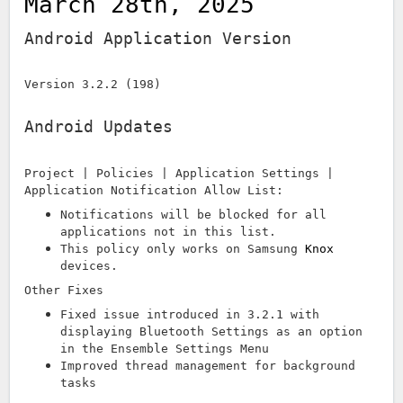
March 28th, 2025
Android Application Version
Version 3.2.2 (198)
Android Updates
Project | Policies | Application Settings |
Application Notification Allow List:
Notifications will be blocked for all
applications not in this list.
This policy only works on Samsung
Knox
devices.
Other Fixes
Fixed issue introduced in 3.2.1 with
displaying Bluetooth Settings as an option
in the Ensemble Settings Menu
Improved thread management for background
tasks