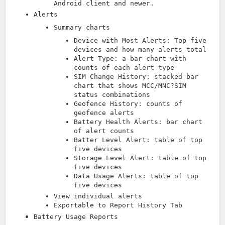
Android client and newer.
Alerts
Summary charts
Device with Most Alerts: Top five
devices and how many alerts total
Alert Type: a bar chart with
counts of each alert type
SIM Change History: stacked bar
chart that shows MCC/MNC?SIM
status combinations
Geofence History: counts of
geofence alerts
Battery Health Alerts: bar chart
of alert counts
Batter Level Alert: table of top
five devices
Storage Level Alert: table of top
five devices
Data Usage Alerts: table of top
five devices
View individual alerts
Exportable to Report History Tab
Battery Usage Reports