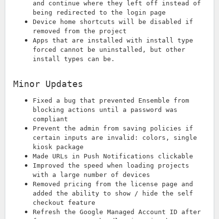
and continue where they left off instead of
being redirected to the login page
Device home shortcuts will be disabled if
removed from the project
Apps that are installed with install type
forced cannot be uninstalled, but other
install types can be.
Minor Updates
Fixed a bug that prevented Ensemble from
blocking actions until a password was
compliant
Prevent the admin from saving policies if
certain inputs are invalid: colors, single
kiosk package
Made URLs in Push Notifications clickable
Improved the speed when loading projects
with a large number of devices
Removed pricing from the license page and
added the ability to show / hide the self
checkout feature
Refresh the Google Managed Account ID after