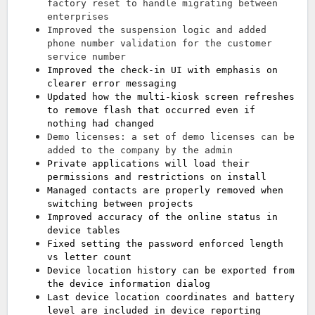
factory reset to handle migrating between
enterprises
Improved the suspension logic and added
phone number validation for the customer
service number
Improved the check-in UI with emphasis on
clearer error messaging
Updated how the multi-kiosk screen refreshes
to remove flash that occurred even if
nothing had changed
Demo licenses: a set of demo licenses can be
added to the company by the admin
Private applications will load their
permissions and restrictions on install
Managed contacts are properly removed when
switching between projects
Improved accuracy of the online status in
device tables
Fixed setting the password enforced length
vs letter count
Device location history can be exported from
the device information dialog
Last device location coordinates and battery
level are included in device reporting