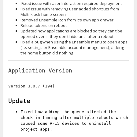
Fixed issue with User Interaction required deployment
Fixed issue with removing user added shortcuts from
Multi-kiosk home screen
Removed Ensemble icon from it's own app drawer
Reload tokens on reboot
Updated how applications are blocked so they can't be
opened even if they don't hide until after a reboot
Fixed a bug when using the Ensemble menu to open apps
(i.e. settings or Ensemble account management), clicking
the home button did nothing
Application Version
Version 3.0.7 (194)
Update
Fixed how adding the queue affected the
check-in timing after multiple reboots which
caused some A-15 devices to uninstall
project apps.