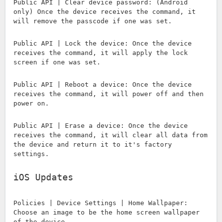
Public API | Clear device password: (Android
only) Once the device receives the command, it
will remove the passcode if one was set.
Public API | Lock the device: Once the device
receives the command, it will apply the lock
screen if one was set.
Public API | Reboot a device: Once the device
receives the command, it will power off and then
power on.
Public API | Erase a device: Once the device
receives the command, it will clear all data from
the device and return it to it's factory
settings.
iOS Updates
Policies | Device Settings | Home Wallpaper:
Choose an image to be the home screen wallpaper
of the device.