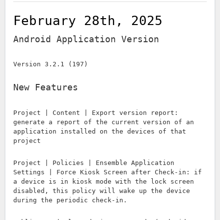
February 28th, 2025
Android Application Version
Version 3.2.1 (197)
New Features
Project | Content | Export version report:
generate a report of the current version of an
application installed on the devices of that
project
Project | Policies | Ensemble Application
Settings | Force Kiosk Screen after Check-in: if
a device is in kiosk mode with the lock screen
disabled, this policy will wake up the device
during the periodic check-in.