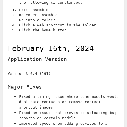
the following circumstances:
Exit Ensemble
Re-enter Ensemble
Go into a folder
Click a web shortcut in the folder
Click the home button
February 16th, 2024
Application Version
Version 3.0.4 (191)
Major Fixes
Fixed a timing issue where some models would
duplicate contacts or remove contact
shortcut images.
Fixed an issue that prevented uploading bug
reports on certain models.
Improved speed when adding devices to a