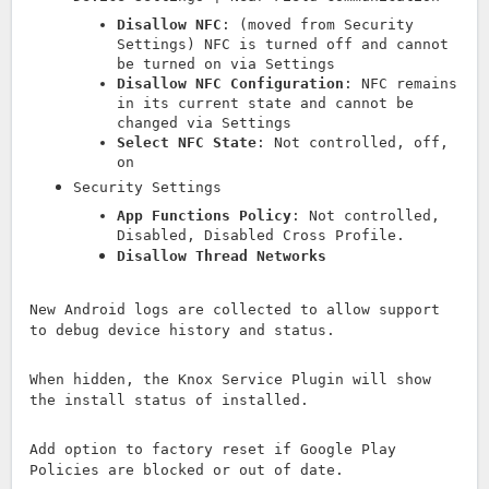
Disallow NFC
: (moved from Security
Settings) NFC is turned off and cannot
be turned on via Settings
Disallow NFC Configuration
: NFC remains
in its current state and cannot be
changed via Settings
Select NFC State
: Not controlled, off,
on
Security Settings
App Functions Policy
: Not controlled,
Disabled, Disabled Cross Profile.
Disallow Thread Networks
New Android logs are collected to allow support
to debug device history and status.
When hidden, the Knox Service Plugin will show
the install status of installed.
Add option to factory reset if Google Play
Policies are blocked or out of date.