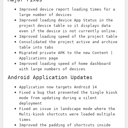
Improved device report loading times for a
large number of devices
Improved loading device App Status in the
project device table so it displays data
even if the device is not currently online.
Improved loading speed of the project table
Consolidated the project active and archive
table into tabs
Migrated private APK to the new Content |
Applications page
Improved loading speed of home dashboard
with large numbers of devices
Android Application Updates
Application now targets Android 14
Fixed a bug that prevented the Single kiosk
mode from updating during a silent
deployment
Fixed an issue in landscape mode where the
Multi-kiosk shortcuts were loaded multiple
times
Improved the padding of shortcuts inside