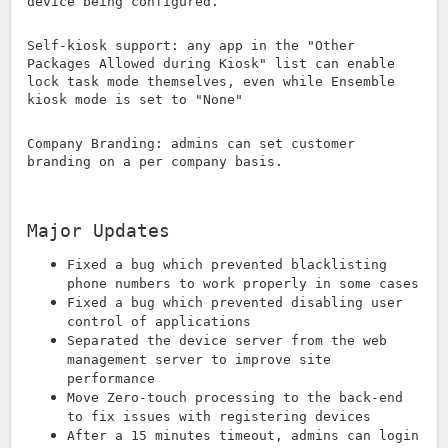
device being configured.
Self-kiosk support: any app in the "Other
Packages Allowed during Kiosk" list can enable
lock task mode themselves, even while Ensemble
kiosk mode is set to "None"
Company Branding: admins can set customer
branding on a per company basis.
Major Updates
Fixed a bug which prevented blacklisting
phone numbers to work properly in some cases
Fixed a bug which prevented disabling user
control of applications
Separated the device server from the web
management server to improve site
performance
Move Zero-touch processing to the back-end
to fix issues with registering devices
After a 15 minutes timeout, admins can login