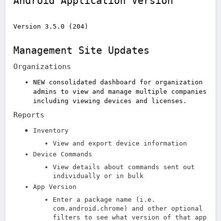
Android Application Version
Version 3.5.0 (204)
Management Site Updates
Organizations
NEW consolidated dashboard for organization
admins to view and manage multiple companies
including viewing devices and licenses.
Reports
Inventory
View and export device information
Device Commands
View details about commands sent out
individually or in bulk
App Version
Enter a package name (i.e.
com.android.chrome) and other optional
filters to see what version of that app