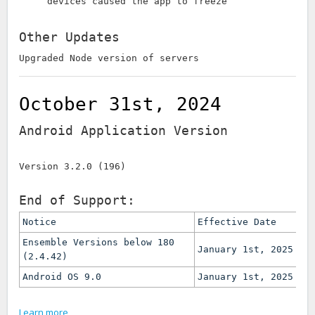
devices caused the app to freeze
Other Updates
Upgraded Node version of servers
October 31st, 2024
Android Application Version
Version 3.2.0 (196)
End of Support:
Notice
Effective Date
Ensemble Versions below 180
January 1st, 2025
(2.4.42)
Android OS 9.0
January 1st, 2025
Learn more