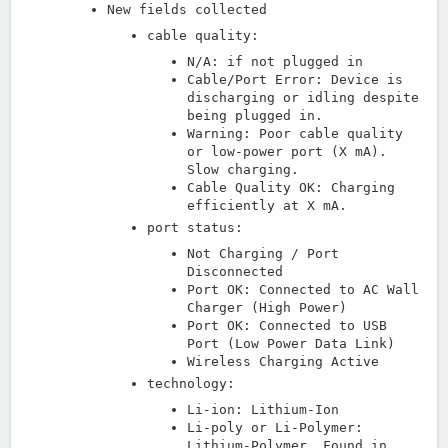
New fields collected
cable quality:
N/A: if not plugged in
Cable/Port Error: Device is
discharging or idling despite
being plugged in.
Warning: Poor cable quality
or low-power port (X mA).
Slow charging.
Cable Quality OK: Charging
efficiently at X mA.
port status:
Not Charging / Port
Disconnected
Port OK: Connected to AC Wall
Charger (High Power)
Port OK: Connected to USB
Port (Low Power Data Link)
Wireless Charging Active
technology:
Li-ion: Lithium-Ion
Li-poly or Li-Polymer:
Lithium-Polymer. Found in