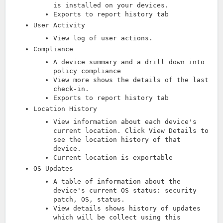
is installed on your devices.
Exports to report history tab
User Activity
View log of user actions.
Compliance
A device summary and a drill down into
policy compliance
View more shows the details of the last
check-in.
Exports to report history tab
Location History
View information about each device's
current location. Click View Details to
see the location history of that
device.
Current location is exportable
OS Updates
A table of information about the
device's current OS status: security
patch, OS, status.
View details shows history of updates
which will be collect using this