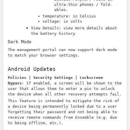
ultra-thin phones / fold-
ables.
temperature: in Celsius
voltage: in volts
View Details: view more details about
the battery history
Dark Mode
The management portal can now support dark mode
to match your browser settings.
Android Updates
Policies | Security Settings | Lockscreen
Bypass
:
If enabled, a screen will be shown to the
user that allows them to enter a pin to unlock
the device when all other recovery attempts fail.
This feature is intended to mitigate the risk of
a device being permanently locked due to a user
forgetting their password and not being able to
receive remote commands from Ensemble (e.g. due
to being offline, etc.).