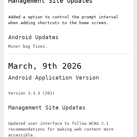
Management Site Updates
Added a option to control the prompt interval
when adding shortcuts to the home screen.
Android Updates
Minor bug fixes.
March, 9th 2026
Android Application Version
Version 3.3.3 (201)
Management Site Updates
Updated user interface to follow WCAG 2.1
recommendations for making web content more
accessible.