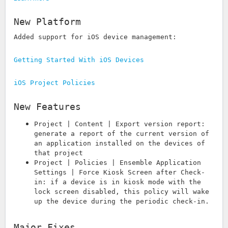
New Platform
Added support for iOS device management:
Getting Started With iOS Devices
iOS Project Policies
New Features
Project | Content | Export version report:
generate a report of the current version of
an application installed on the devices of
that project
Project | Policies | Ensemble Application
Settings | Force Kiosk Screen after Check-
in: if a device is in kiosk mode with the
lock screen disabled, this policy will wake
up the device during the periodic check-in.
Major Fixes