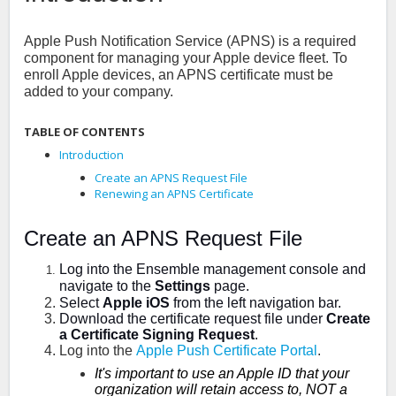
Apple Push Notification Service (APNS) is a required
component for managing your Apple device fleet. To
enroll Apple devices, an APNS certificate must be
added to your company.
TABLE OF CONTENTS
Introduction
Create an APNS Request File
Renewing an APNS Certificate
Create an APNS Request File
Log into the Ensemble management console and
navigate to the
Settings
page.
Select
Apple iOS
from the left navigation bar.
Download the certificate request file under
Create
a Certificate Signing Request
.
Log into the
Apple Push Certificate Portal
.
It's important to use an Apple ID that your
organization will retain access to, NOT a