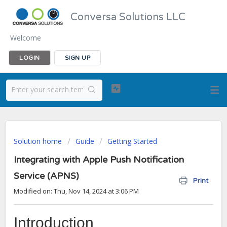
Conversa Solutions LLC
Welcome
LOGIN
SIGN UP
Solution home
Guide
Getting Started
Integrating with Apple Push Notification
Service (APNS)
Print
Modified on: Thu, Nov 14, 2024 at 3:06 PM
Introduction