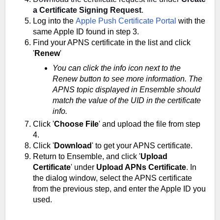
a Certificate Signing Request
.
Log into the
Apple Push Certificate Portal
with the
same Apple ID found in step 3.
Find your APNS certificate in the list and click
'
Renew
'
You can click the info icon next to the
Renew button to see more information. The
APNS topic displayed in Ensemble should
match the value of the UID in the certificate
info.
Click '
Choose File
' and upload the file from step
4.
Click '
Download
' to get your APNS certificate.
Return to Ensemble, and click '
Upload
Certificate
' under
Upload APNs Certificate
. In
the dialog window, select the APNS certificate
from the previous step, and enter the Apple ID you
used.