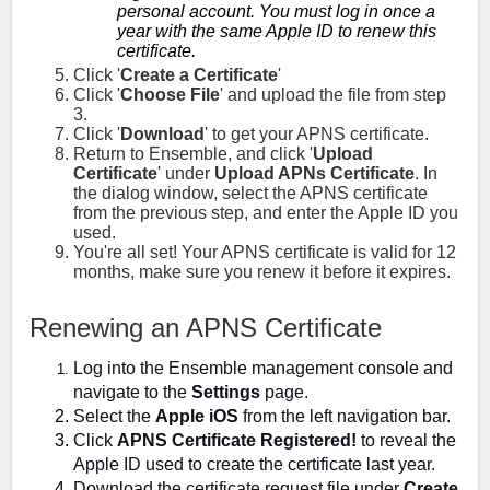
personal account. You must log in once a
year with the same Apple ID to renew this
certificate.
Click '
Create a Certificate
'
Click '
Choose File
' and upload the file from step
3.
Click '
Download
' to get your APNS certificate.
Return to Ensemble, and click '
Upload
Certificate
' under
Upload APNs Certificate
. In
the dialog window, select the APNS certificate
from the previous step, and enter the Apple ID you
used.
You're all set! Your APNS certificate is valid for 12
months, make sure you renew it before it expires.
Renewing an APNS Certificate
Log into the Ensemble management console and
navigate to the
Settings
page.
Select the
Apple iOS
from the left navigation bar.
Click
APNS Certificate Registered!
to reveal the
Apple ID used to create the certificate last year.
Download the certificate request file under
Create