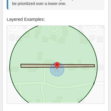
be prioritized over a lower one. 
Layered Examples: