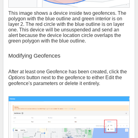
This image shows a device inside two geofences. The
polygon with the blue outline and green interior is on
layer 2. The red circle with the blue outline is on layer
one. This device will be unsuspended and send an
alert because the device location circle overlaps the
green polygon with the blue outline.
Modifying Geofences
After at least one Geofence has been created, click the
Options
button next to the geofence to either Edit the
geofence's parameters or delete it entirely.