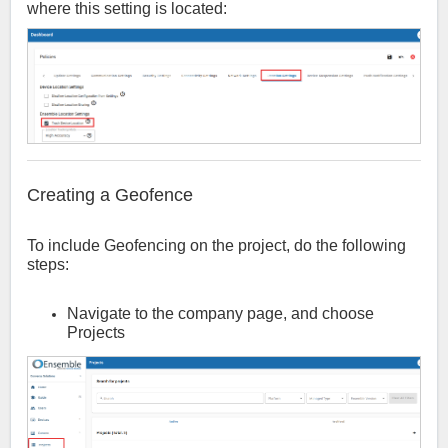
where this setting is located:
Creating a Geofence
To include Geofencing on the project, do the following
steps:
Navigate to the company page, and choose
Projects