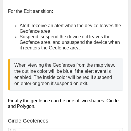
For the Exit transition:
Alert: receive an alert when the device leaves the
Geofence area
Suspend: suspend the device if it leaves the
Geofence area, and unsuspend the device when
it reenters the Geofence area.
When viewing the Geofences from the map view, 
the outline color will be blue if the alert event is 
enabled. The inside color will be red if suspend 
on enter or green if suspend on exit.
Finally the geofence can be one of two shapes: Circle
and Polygon.
Circle Geofences