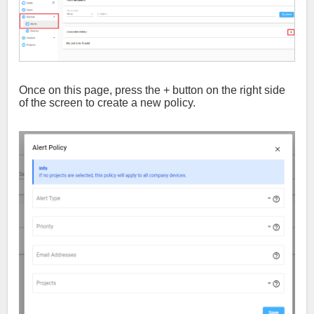
Once on this page, press the + button on the right side
of the screen to create a new policy.