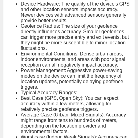
Device Hardware: The quality of the device's GPS
and other location sensors impacts accuracy.
Newer devices with advanced sensors generally
provide better results.
Geofence Radius: The size of your geofence
directly influences accuracy. Smaller geofences
can trigger more precise entry and exit events, but
they might be more susceptible to minor location
fluctuations.
Environmental Conditions: Dense urban areas,
indoor environments, and areas with poor signal
reception can all negatively impact accuracy.
Power Management: Aggressive power-saving
modes on the device can limit the frequency of
location updates, potentially delaying geofence
triggers.
Typical Accuracy Ranges:
Best Case (GPS, Open Sky): You can expect
accuracy within a few meters, allowing for
relatively precise geofence triggers.
Average Case (Urban, Mixed Signals): Accuracy
might range from tens to hundreds of meters,
depending on the location provider and
environmental factors.
Worst case (Indoor, Weak Signals): Accuracy can