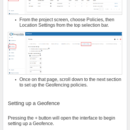
From the project screen, choose Policies, then
Location Settings from the top selection bar.
Once on that page, scroll down to the next section
to set up the Geofencing policies.
Setting up a Geofence
Pressing the + button will open the interface to begin
setting up a Geofence.