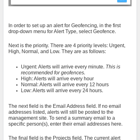
In order to set up an alert for Geofencing, in the first
drop-down menu for Alert Type, select Geofence.
Next is the priority. There are 4 priority levels: Urgent,
High, Normal, and Low. They are as follows:
Urgent: Alerts will arrive every minute.
This is
recommended for geofences.
High: Alerts will arrive every hour
Normal: Alerts will arrive every 12 hours
Low: Alerts will arrive every 24 hours.
The next field is the Email Address field. If no email
addresses listed, alerts will still be posted to the
management site. To send a summary email to a
specific person(s), enter their email addresses here.
The final field is the Projects field. The current alert