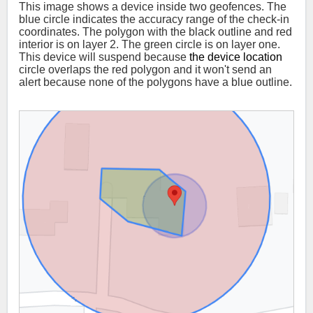
This image shows a device inside two geofences. The
blue circle indicates the accuracy range of the check-in
coordinates. The polygon with the black outline and red
interior is on layer 2. The green circle is on layer one.
This device will suspend because
the device location
circle overlaps the red polygon and it won't send an
alert because none of the polygons have a blue outline.