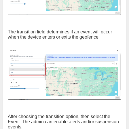
The transition field determines if an event will occur
when the device enters or exits the geofence.
After choosing the transition option, then select the
Event. The admin can enable alerts and/or suspension
events.