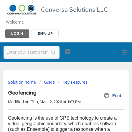
Conversa Solutions LLC
Welcome
LOGIN
SIGN UP
Solution home
Guide
Key Features
Geofencing
Print
Modified on: Thu, Mar 12, 2026 at 1:03 PM
Geofencing is the use of GPS technology to create a
virtual geographic boundary, which enables software
(such as Ensemble) to trigger a response when a