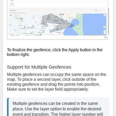
To finalize the geofence, click the Apply button in the
bottom right.
Support for Multiple Geofences
Multiple geofences can occupy the same space on the
map. To place a second layer, click outside of the
existing geofence and drag the points into position.
Make sure to set the layer field appropriately.
Multiple geofences can be created in the same 
place. Use the layer option to enable the desired 
event and transition. The higher layer number will 