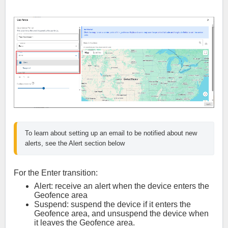
To learn about setting up an email to be notified about new 
alerts, see the Alert section below
For the Enter transition:
Alert: receive an alert when the device enters the
Geofence area
Suspend: suspend the device if it enters the
Geofence area, and unsuspend the device when
it leaves the Geofence area.