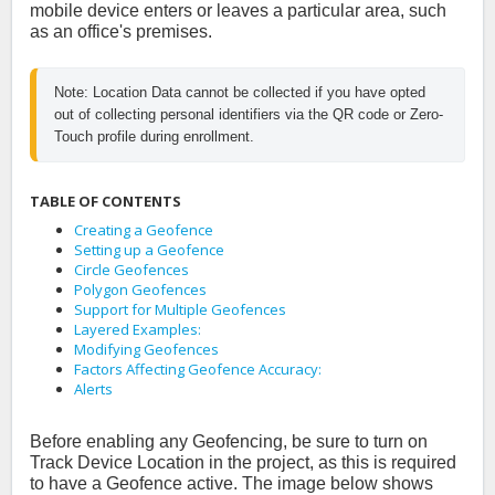
mobile device enters or leaves a particular area, such
as an office's premises.
Note: Location Data cannot be collected if you have opted 
out of collecting personal identifiers via the QR code or Zero-
Touch profile during enrollment.
TABLE OF CONTENTS
Creating a Geofence
Setting up a Geofence
Circle Geofences
Polygon Geofences
Support for Multiple Geofences
Layered Examples:
Modifying Geofences
Factors Affecting Geofence Accuracy:
Alerts
Before enabling any Geofencing, be sure to turn on
Track Device Location in the project, as this is required
to have a Geofence active. The image below shows