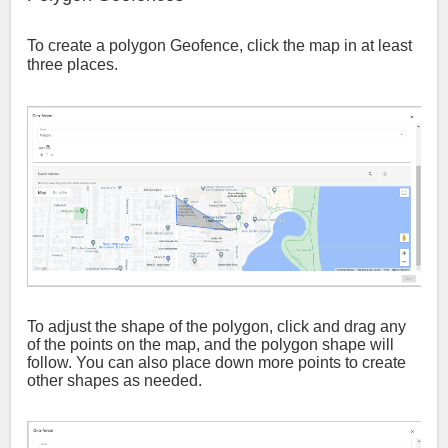
To create a polygon Geofence, click the map in at least
three places.
To adjust the shape of the polygon, click and drag any
of the points on the map, and the polygon shape will
follow. You can also place down more points to create
other shapes as needed.