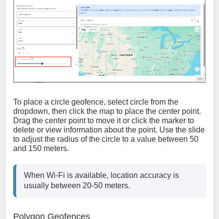
To place a circle geofence, select circle from the
dropdown, then click the map to place the center point.
Drag the center point to move it or click the marker to
delete or view information about the point. Use the slide
to adjust the radius of the circle to a value between 50
and 150 meters.
When Wi-Fi is available, location accuracy is 
usually between 20-50 meters.
Polygon Geofences