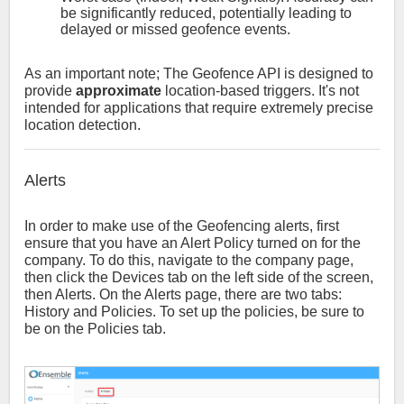
be significantly reduced, potentially leading to
delayed or missed geofence events.
As an important note; The Geofence API is designed to
provide
approximate
location-based triggers. It's not
intended for applications that require extremely precise
location detection.
Alerts
In order to make use of the Geofencing alerts, first
ensure that you have an Alert Policy turned on for the
company. To do this, navigate to the company page,
then click the Devices tab on the left side of the screen,
then Alerts. On the Alerts page, there are two tabs:
History and Policies. To set up the policies, be sure to
be on the Policies tab.