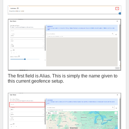
The first field is Alias. This is simply the name given to
this current geofence setup.