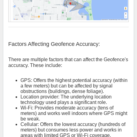
Factors Affecting Geofence Accuracy:
There are multiple factors that can affect the Geofence's
accuracy. These include:
GPS: Offers the highest potential accuracy (within
a few meters) but can be affected by signal
obstructions (buildings, dense foliage).
Location provider: The underlying location
technology used plays a significant role.
Wi-Fi: Provides moderate accuracy (tens of
meters) and works well indoors where GPS might
be weak.
Cellular: Offers the lowest accuracy (hundreds of
meters) but consumes less power and works in
areas with limited GPS or Wi-Fi coverage.